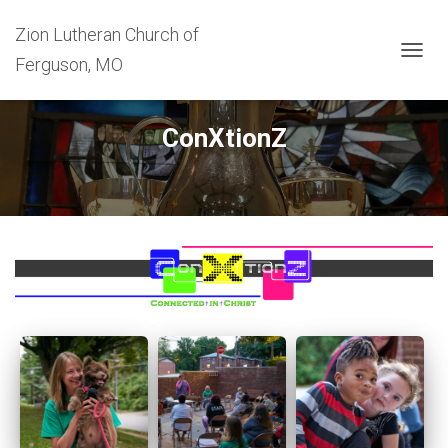
Zion Lutheran Church of
Ferguson, MO
T
O
G
G
ConXtionZ
L
E
N
A
V
I
G
A
T
I
O
N